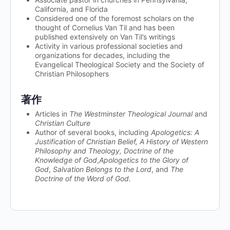
California, and Florida
Considered one of the foremost scholars on the
thought of Cornelius Van Til and has been
published extensively on Van Til’s writings
Activity in various professional societies and
organizations for decades, including the
Evangelical Theological Society and the Society of
Christian Philosophers
著作
Articles in
The Westminster Theological Journal
and
Christian Culture
Author of several books, including
Apologetics: A
Justification of Christian Belief, A History of Western
Philosophy and Theology,
Doctrine of the
Knowledge of God
,
Apologetics to the Glory of
God
,
Salvation Belongs to the Lord
, and
The
Doctrine of the Word of God.