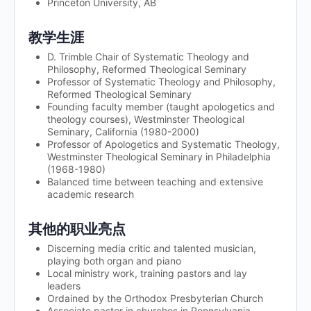
Princeton University, AB
教学生涯
D. Trimble Chair of Systematic Theology and
Philosophy, Reformed Theological Seminary
Professor of Systematic Theology and Philosophy,
Reformed Theological Seminary
Founding faculty member (taught apologetics and
theology courses), Westminster Theological
Seminary, California (1980-2000)
Professor of Apologetics and Systematic Theology,
Westminster Theological Seminary in Philadelphia
(1968-1980)
Balanced time between teaching and extensive
academic research
其他的职业亮点
Discerning media critic and talented musician,
playing both organ and piano
Local ministry work, training pastors and lay
leaders
Ordained by the Orthodox Presbyterian Church
Associate pastor in churches in Pennsylvania,