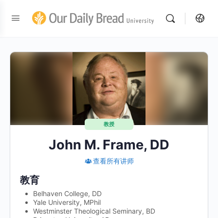
教授
John M. Frame, DD
查看所有讲师
教育
Belhaven College, DD
Yale University, MPhil
Westminster Theological Seminary, BD