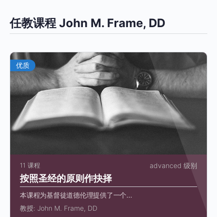
任教课程 John M. Frame, DD
优质
11 课程
advanced 级别
按照圣经的原则作抉择
本课程为基督徒道德伦理提供了一个...
教授:
John M. Frame, DD